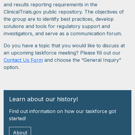
and results reporting requirements in the
ClinicalTrials.gov public repository. The objectives of
the group are to identify best practices, develop
solutions and tools for regulatory support and
investigators, and serve as a communication forum.
Do you have a topic that you would like to discuss at
an upcoming taskforce meeting? Please fill out our
Contact Us Form
and choose the “General Inquiry”
option.
Learn about our history!
Find out information on how our taskforce got
started!
About