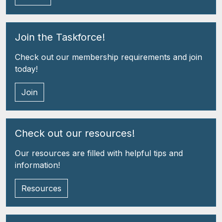
Join the Taskforce!
Check out our membership requirements and join
today!
Join
Check out our resources!
Our resources are filled with helpful tips and
information!
Resources