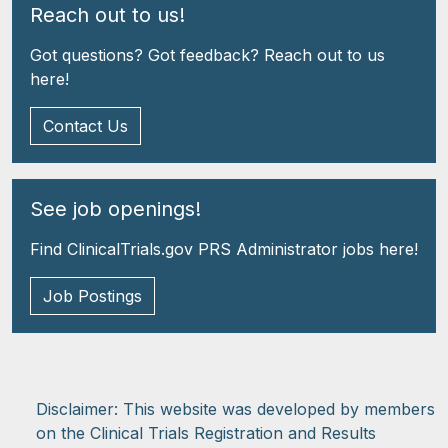
Reach out to us!
Got questions? Got feedback? Reach out to us
here!
Contact Us
See job openings!
Find ClinicalTrials.gov PRS Administrator jobs here!
Job Postings
Disclaimer: This website was developed by members
on the Clinical Trials Registration and Results