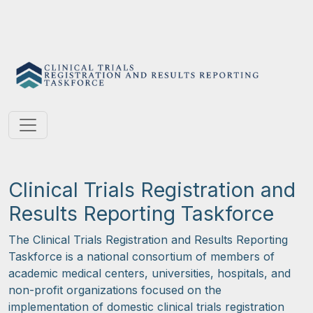
Clinical Trials Registration and
Results Reporting Taskforce
The Clinical Trials Registration and Results Reporting
Taskforce is a national consortium of members of
academic medical centers, universities, hospitals, and
non-profit organizations focused on the
implementation of domestic clinical trials registration